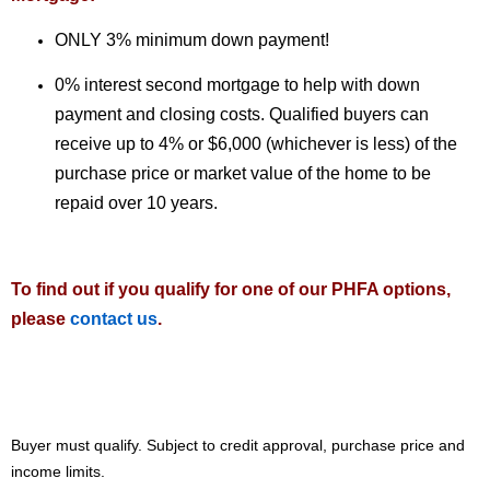
ONLY 3% minimum down payment!
0% interest second mortgage to help with down
payment and closing costs. Qualified buyers can
receive up to 4% or $6,000 (whichever is less) of the
purchase price or market value of the home to be
repaid over 10 years.
To find out if you qualify for one of our PHFA options,
please
contact us
.
Buyer must qualify. Subject to credit approval, purchase price and
income limits.