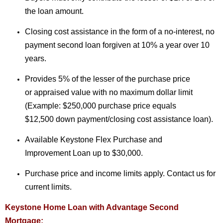
the loan amount.
Closing cost assistance in the form of a no-interest, no
payment second loan forgiven at 10% a year over 10
years.
Provides 5% of the lesser of the purchase price
or appraised value with no maximum dollar limit
(Example: $250,000 purchase price equals
$12,500 down payment/closing cost assistance loan).
Available Keystone Flex Purchase and
Improvement Loan up to $30,000.
Purchase price and income limits apply. Contact us for
current limits.
Keystone Home Loan with Advantage Second
Mortgage: