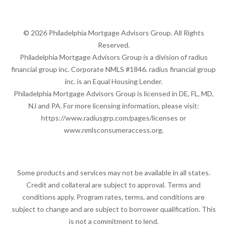
© 2026 Philadelphia Mortgage Advisors Group. All Rights
Reserved.
Philadelphia Mortgage Advisors Group is a division of radius
financial group inc. Corporate NMLS #1846. radius financial group
inc. is an Equal Housing Lender.
Philadelphia Mortgage Advisors Group is licensed in DE, FL, MD,
NJ and PA. For more licensing information, please visit:
https://www.radiusgrp.com/pages/licenses
or
www.nmlsconsumeraccess.org
.
Some products and services may not be available in all states.
Credit and collateral are subject to approval. Terms and
conditions apply. Program rates, terms, and conditions are
subject to change and are subject to borrower qualification. This
is not a commitment to lend.