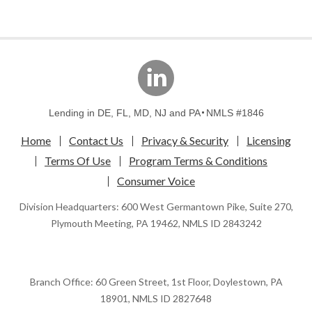
linkedin
Lending in DE, FL, MD, NJ and PA
NMLS #1846
Home
Contact Us
Privacy & Security
Licensing
Terms Of Use
Program Terms & Conditions
Consumer Voice
Division Headquarters: 600 West Germantown Pike, Suite 270,
Plymouth Meeting, PA 19462, NMLS ID 2843242
Branch Office: 60 Green Street, 1st Floor, Doylestown, PA
18901, NMLS ID 2827648