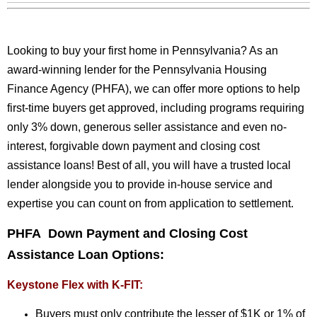
Looking to buy your first home in Pennsylvania? As an
award-winning lender for the Pennsylvania Housing
Finance Agency (PHFA), we can offer more options to help
first-time buyers get approved, including programs requiring
only 3% down, generous seller assistance and even no-
interest, forgivable down payment and closing cost
assistance loans! Best of all, you will have a trusted local
lender alongside you to provide in-house service and
expertise you can count on from application to settlement.
PHFA Down Payment and Closing Cost
Assistance Loan Options:
Keystone Flex with K-FIT:
Buyers must only contribute the lesser of $1K or 1% of