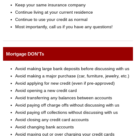
Keep your same insurance company
Continue living at your current residence
Continue to use your credit as normal
Most importantly, call us if you have any questions!
Mortgage DON'Ts
Avoid making large bank deposits before discussing with us
Avoid making a major purchase (car, furniture, jewelry, etc.)
Avoid applying for new credit (even if pre-approved)
Avoid opening a new credit card
Avoid transferring any balances between accounts
Avoid paying off charge offs without discussing with us
Avoid paying off collections without discussing with us
Avoid closing any credit card accounts
Avoid changing bank accounts
Avoid maxing out or over charging your credit cards