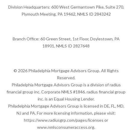
Division Headquarters: 600 West Germantown Pike, Suite 270,
Plymouth Meeting, PA 19462, NMLS ID 2843242
Branch Office: 60 Green Street, 1st Floor, Doylestown, PA
18901, NMLS ID 2827648
© 2026 Philadelphia Mortgage Advisors Group. All Rights
Reserved.
Philadelphia Mortgage Advisors Group is a division of radius
financial group inc. Corporate NMLS #1846. radius financial group
inc. is an Equal Housing Lender.
Philadelphia Mortgage Advisors Group is licensed in DE, FL, MD,
NJ and PA. For more licensing information, please visit:
https://www.radiusgrp.com/pages/licenses
or
www.nmlsconsumeraccess.org
.