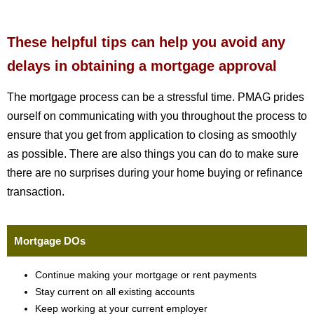
These helpful tips can help you avoid any
delays in obtaining a mortgage approval
The mortgage process can be a stressful time. PMAG prides
ourself on communicating with you throughout the process to
ensure that you get from application to closing as smoothly
as possible. There are also things you can do to make sure
there are no surprises during your home buying or refinance
transaction.
Mortgage DOs
Continue making your mortgage or rent payments
Stay current on all existing accounts
Keep working at your current employer