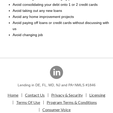
Avoid consolidating your debt onto 1 or 2 credit cards
Avoid taking out any new loans
Avoid any home improvement projects
Avoid paying off loans or credit cards without discussing with
us
Avoid changing job
linkedin
Lending in DE, FL, MD, NJ and PA
NMLS #1846
Home
Contact Us
Privacy & Security
Licensing
Terms Of Use
Program Terms & Conditions
Consumer Voice