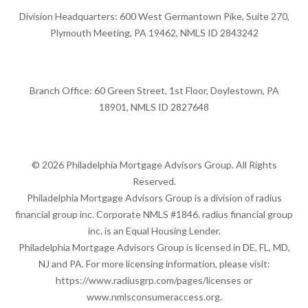
Division Headquarters: 600 West Germantown Pike, Suite 270,
Plymouth Meeting, PA 19462, NMLS ID 2843242
Branch Office: 60 Green Street, 1st Floor, Doylestown, PA
18901, NMLS ID 2827648
© 2026 Philadelphia Mortgage Advisors Group. All Rights
Reserved.
Philadelphia Mortgage Advisors Group is a division of radius
financial group inc. Corporate NMLS #1846. radius financial group
inc. is an Equal Housing Lender.
Philadelphia Mortgage Advisors Group is licensed in DE, FL, MD,
NJ and PA. For more licensing information, please visit:
https://www.radiusgrp.com/pages/licenses
or
www.nmlsconsumeraccess.org
.