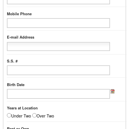
Mobile Phone
E-mail Address
S.S. #
Birth Date
Years at Location
Under Two
Over Two
Rent or Own