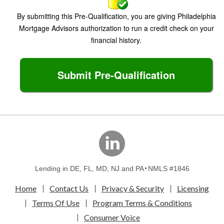
By submitting this Pre-Qualification, you are giving Philadelphia
Mortgage Advisors authorization to run a credit check on your
financial history.
Submit Pre-Qualification
linkedin
Lending in DE, FL, MD, NJ and PA
NMLS #1846
Home
Contact Us
Privacy & Security
Licensing
Terms Of Use
Program Terms & Conditions
Consumer Voice