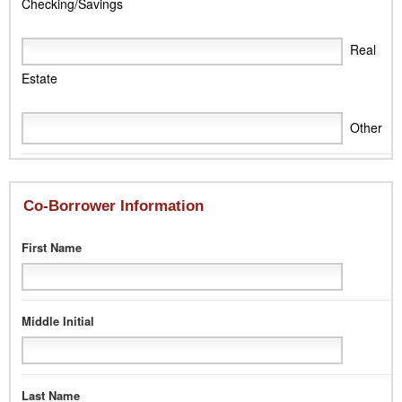
Checking/Savings
Real
Estate
Other
Co-Borrower Information
First Name
Middle Initial
Last Name