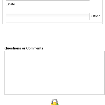
Estate
Other
Questions or Comments