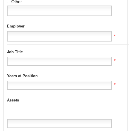
Other
Employer
*
Job Title
*
Years at Position
*
Assets