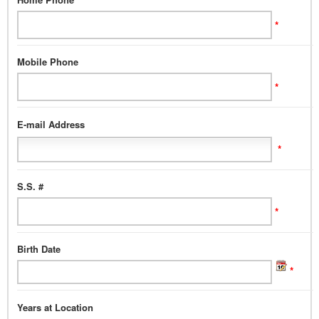
*
Mobile Phone
*
E-mail Address
*
S.S. #
*
Birth Date
*
Years at Location