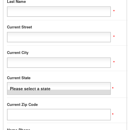
Last Name
*
Current Street
*
Current City
*
Current State
*
Current Zip Code
*
Home Phone