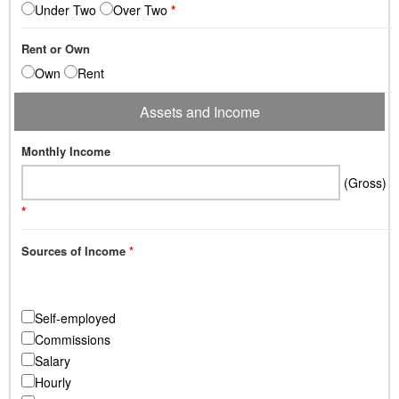
Under Two
Over Two
*
Rent or Own
Own
Rent
Assets and Income
Monthly Income
(Gross)
*
Sources of Income
*
Self-employed
Commissions
Salary
Hourly