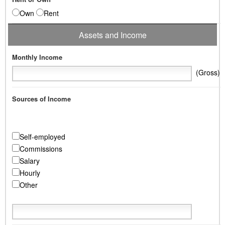
Own
Rent
Assets and Income
Monthly Income
(Gross)
Sources of Income
Self-employed
Commissions
Salary
Hourly
Other