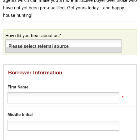
agents which can make you a more attractive buyer over those who
have not yet been pre-qualified. Get yours today…and happy
house hunting!
How did you hear about us?
Borrower Information
First Name
*
Middle Initial