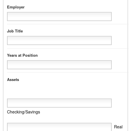
Employer
Job Title
Years at Position
Assets
Checking/Savings
Real