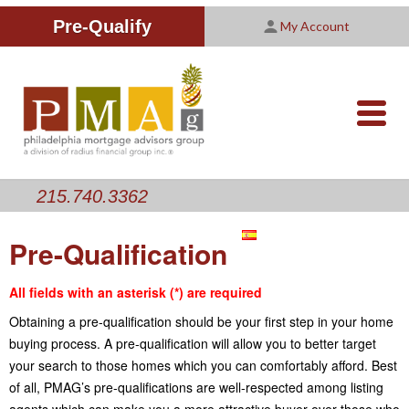
Improving Your Credit Score
We are PMAG
CALCULATORS
Pre-Qualify
My Account
Customer Satisfaction Survey
Licensing Information
RESOURCES
PMAG Website Privacy Policy
ABOUT US
nav-
opener
CONTACT US
215.740.3362
Pre-Qualification
All fields with an asterisk (*) are required
Obtaining a pre-qualification should be your first step in your home
buying process. A pre-qualification will allow you to better target
your search to those homes which you can comfortably afford. Best
of all, PMAG’s pre-qualifications are well-respected among listing