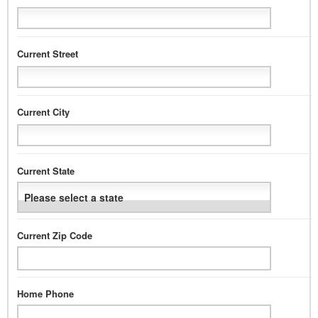
Current Street
Current City
Current State
Current Zip Code
Home Phone